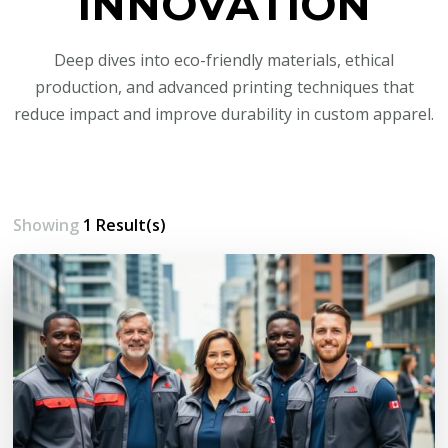
INNOVATION
Deep dives into eco-friendly materials, ethical
production, and advanced printing techniques that
reduce impact and improve durability in custom apparel.
Showing
1 Result(s)