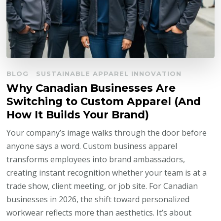
BLOG
SUSTAINABLE APPAREL INNOVATION
Why Canadian Businesses Are
Switching to Custom Apparel (And
How It Builds Your Brand)
Your company’s image walks through the door before
anyone says a word. Custom business apparel
transforms employees into brand ambassadors,
creating instant recognition whether your team is at a
trade show, client meeting, or job site. For Canadian
businesses in 2026, the shift toward personalized
workwear reflects more than aesthetics. It’s about