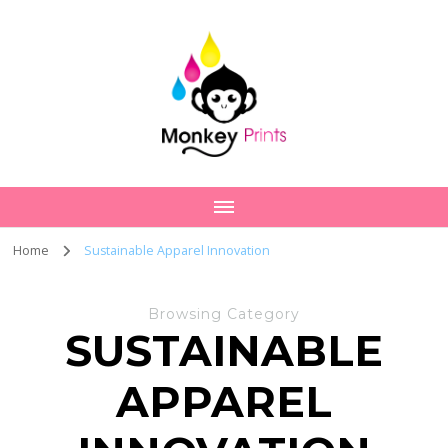
Home
Sustainable Apparel Innovation
Browsing Category
SUSTAINABLE
APPAREL