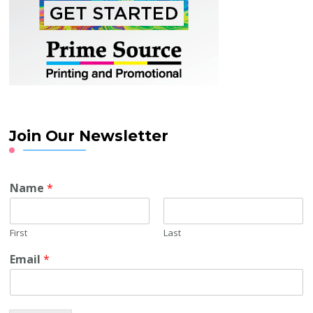
Join Our Newsletter
Name
*
First
Last
Email
*