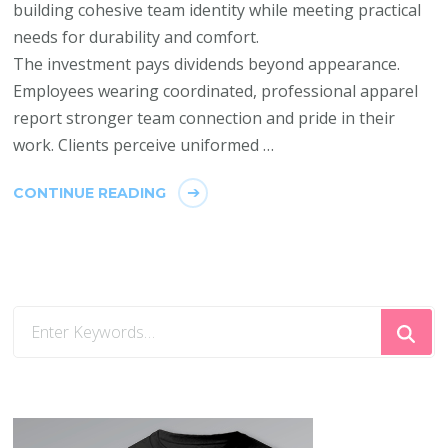
building cohesive team identity while meeting practical
needs for durability and comfort.
The investment pays dividends beyond appearance.
Employees wearing coordinated, professional apparel
report stronger team connection and pride in their
work. Clients perceive uniformed …
CONTINUE READING
Looking
for
Something?