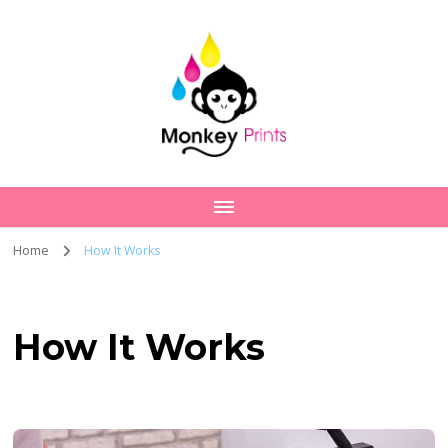
Home
How It Works
How It Works