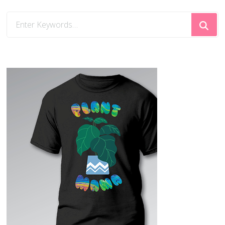
Looking
for
Something?