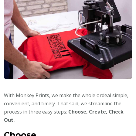
With Monkey Prints, we make the whole ordeal simple,
convenient, and timely. That said, we streamline the
process in three easy steps:
Choose, Create, Check
Out.
Choose