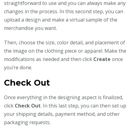
straightforward to use and you can always make any
changes in the process. In this second step, you can
upload a design and make a virtual sample of the
merchandise you want.
Then, choose the size, color detail, and placement of
the image on the clothing piece or apparel. Make the
modifications as needed and then click
Create
once
you’re done.
Check Out
Once everything in the designing aspect is finalized,
click
Check Out
. In this last step, you can then set up
your shipping details, payment method, and other
packaging requests.