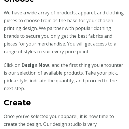
We have a wide array of products, apparel, and clothing
pieces to choose from as the base for your chosen
printing design. We partner with popular clothing
brands to secure you only get the best fabrics and
pieces for your merchandise. You will get access to a
range of styles to suit every price point.
Click on
Design Now
, and the first thing you encounter
is our selection of available products. Take your pick,
pick a style, indicate the quantity, and proceed to the
next step.
Create
Once you’ve selected your apparel, it is now time to
create the design. Our design studio is very