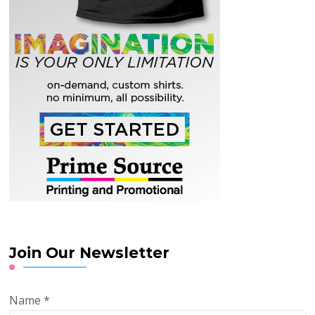
Join Our Newsletter
Name
*