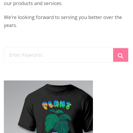
our products and services.
We’re looking forward to serving you better over the
years.
Looking
for
Something?