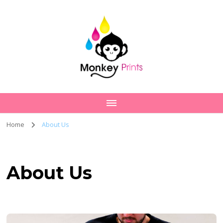
Home
About Us
About Us