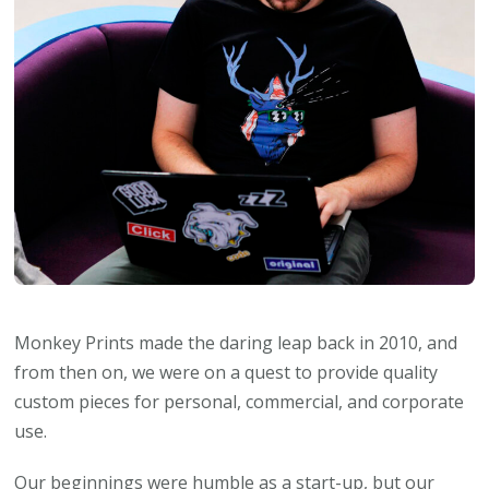
Monkey Prints made the daring leap back in 2010, and
from then on, we were on a quest to provide quality
custom pieces for personal, commercial, and corporate
use.
Our beginnings were humble as a start-up, but our