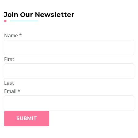
Join Our Newsletter
Name
*
First
Last
Email
*
SUBMIT