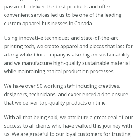
passion to deliver the best products and offer
convenient services led us to be one of the leading
custom apparel businesses in Canada.
Using innovative techniques and state-of-the-art
printing tech, we create apparel and pieces that last for
a long while. Our company is also big on sustainability
and we manufacture high-quality sustainable material
while maintaining ethical production processes.
We have over 50 working staff including creatives,
designers, technicians, and experienced aid to ensure
that we deliver top-quality products on time.
With all that being said, we attribute a great deal of our
success to all clients who have walked this journey with
us. We are grateful to our loyal customers for trusting