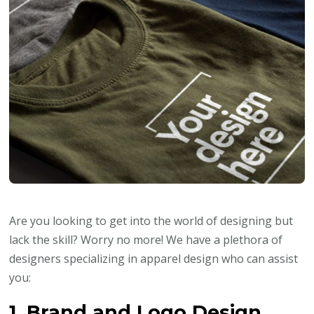
Are you looking to get into the world of designing but
lack the skill? Worry no more! We have a plethora of
designers specializing in apparel design who can assist
you:
1. Brand and Logo Design