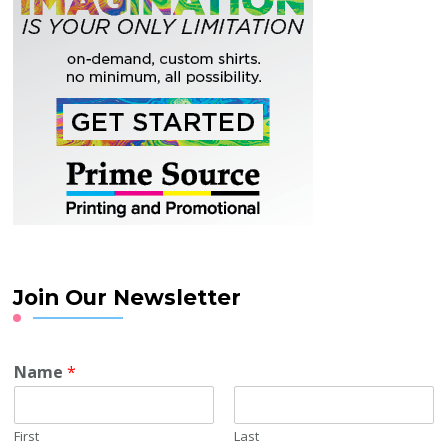
Join Our Newsletter
Name
*
First
Last