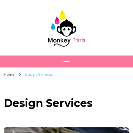
Home
Design Services
Design Services