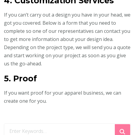
4. Customization Services
If you can’t carry out a design you have in your head, we
got you covered. Below is a form that you need to
complete so one of our representatives can contact you
to get more information about your design idea.
Depending on the project type, we will send you a quote
and start working on your project as soon as you give
us the go-ahead.
5. Proof
If you want proof for your apparel business, we can
create one for you.
Looking