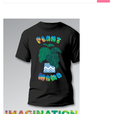
for
Something?