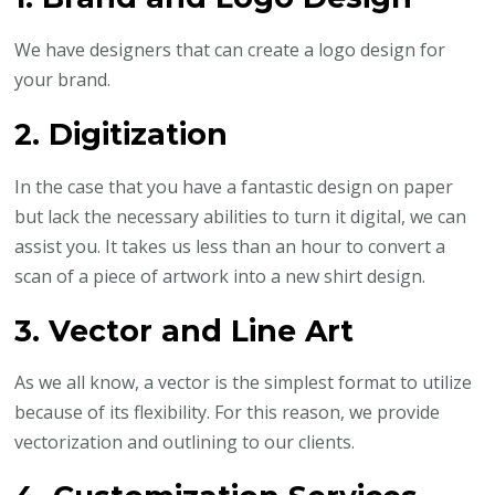
We have designers that can create a logo design for
your brand.
2. Digitization
In the case that you have a fantastic design on paper
but lack the necessary abilities to turn it digital, we can
assist you. It takes us less than an hour to convert a
scan of a piece of artwork into a new shirt design.
3. Vector and Line Art
As we all know, a vector is the simplest format to utilize
because of its flexibility. For this reason, we provide
vectorization and outlining to our clients.