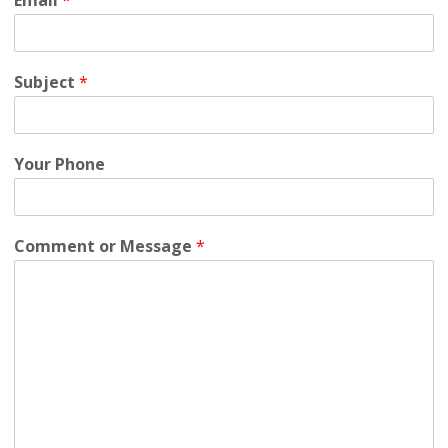
Subject
*
Your Phone
Comment or Message
*