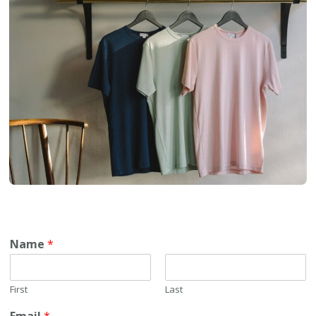
Name
*
First
Last
Email
*