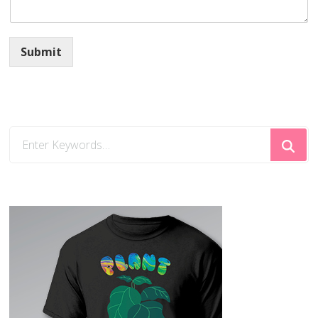
Submit
Looking
for
Something?