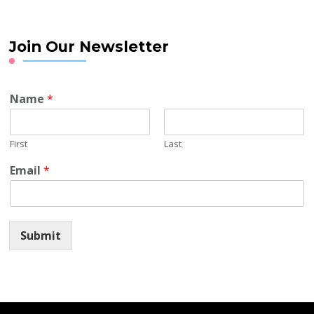
Join Our Newsletter
Name
*
First
Last
Email
*
Submit