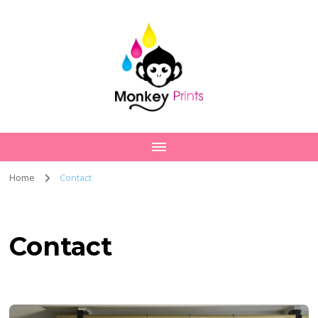
Home
Contact
Contact