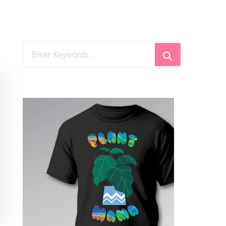
Looking
for
Something?