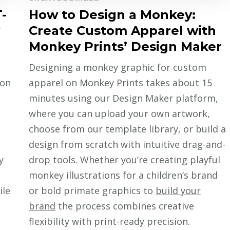
-
How to Design a Monkey:
Create Custom Apparel with
Monkey Prints’ Design Maker
Designing a monkey graphic for custom
 on
apparel on Monkey Prints takes about 15
minutes using our Design Maker platform,
where you can upload your own artwork,
choose from our template library, or build a
design from scratch with intuitive drag-and-
y
drop tools. Whether you’re creating playful
monkey illustrations for a children’s brand
ile
or bold primate graphics to
build your
brand
the process combines creative
flexibility with print-ready precision.