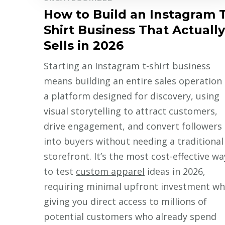
How to Build an Instagram T
Shirt Business That Actually
Sells in 2026
Starting an Instagram t-shirt business
means building an entire sales operation
a platform designed for discovery, using
visual storytelling to attract customers,
drive engagement, and convert followers
into buyers without needing a traditional
storefront. It’s the most cost-effective wa
to test
custom apparel
ideas in 2026,
requiring minimal upfront investment wh
giving you direct access to millions of
potential customers who already spend