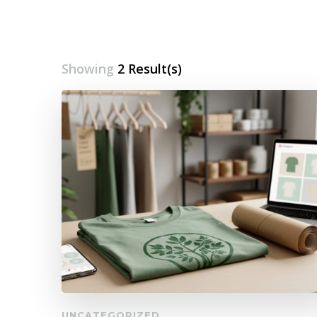
Showing
2 Result(s)
UNCATEGORIZED