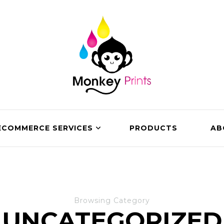
ECOMMERCE SERVICES
PRODUCTS
AB
Browsing Category
UNCATEGORIZED