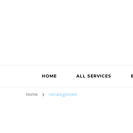
HOME
ALL SERVICES
Home
Uncategorized