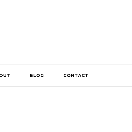
OUT
BLOG
CONTACT