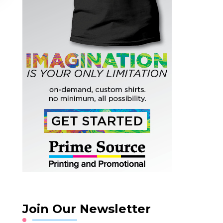
Join Our Newsletter