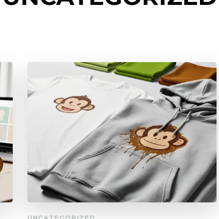
UNCATEGORIZED