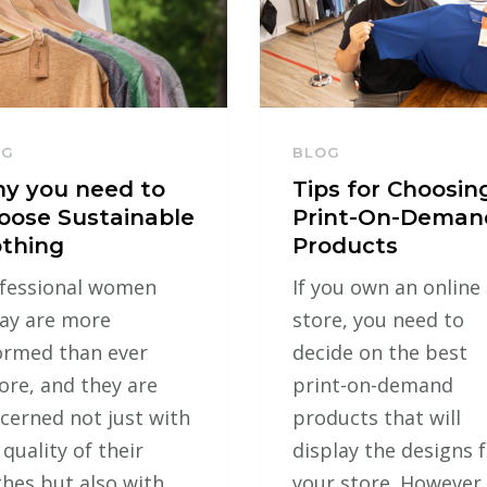
OG
BLOG
y you need to
Tips for Choosin
oose Sustainable
Print-On-Deman
othing
Products
fessional women
If you own an online
ay are more
store, you need to
ormed than ever
decide on the best
ore, and they are
print-on-demand
cerned not just with
products that will
 quality of their
display the designs 
thes but also with
your store. However,