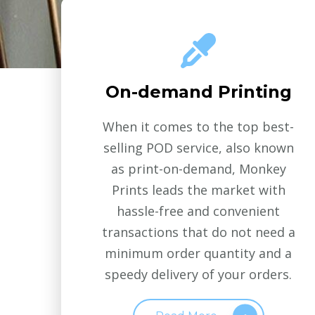
On-demand Printing
When it comes to the top best-
selling POD service, also known
as print-on-demand, Monkey
Prints leads the market with
hassle-free and convenient
transactions that do not need a
minimum order quantity and a
speedy delivery of your orders.