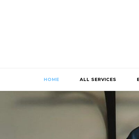
HOME
ALL SERVICES