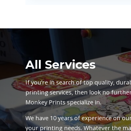
All Services
If you’re in search of top quality, du
printing services, then look no further
Monkey Prints specialize in.
We have 10 years of experience on our 
your printing needs. Whatever the mat