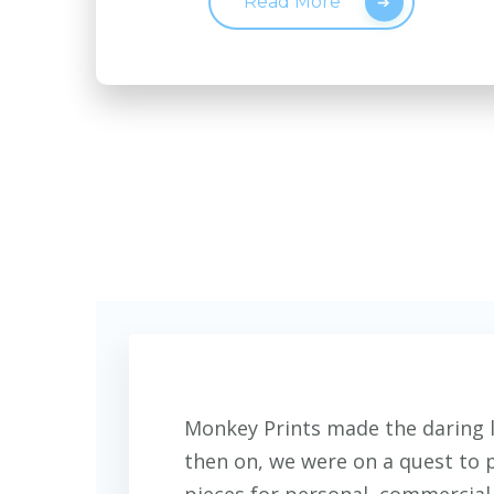
Read More
Monkey Prints made the daring l
then on, we were on a quest to 
pieces for personal, commercial