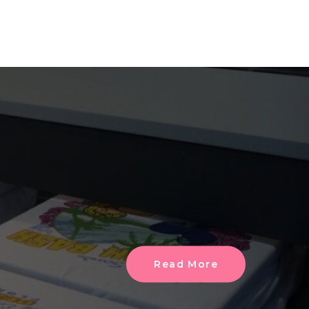
Read More