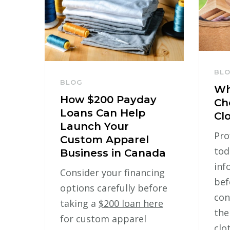
BL
BLOG
Wh
How $200 Payday
Ch
Loans Can Help
Cl
Launch Your
Pro
Custom Apparel
tod
Business in Canada
inf
Consider your financing
bef
options carefully before
con
taking a
$200 loan here
the
for custom apparel
clo