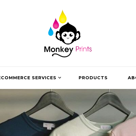
ECOMMERCE SERVICES
PRODUCTS
AB