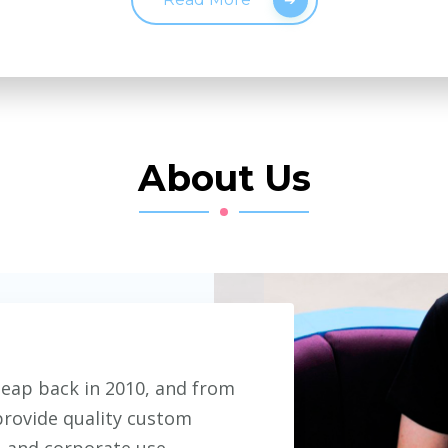
About Us
eap back in 2010, and from
provide quality custom
, and corporate use.