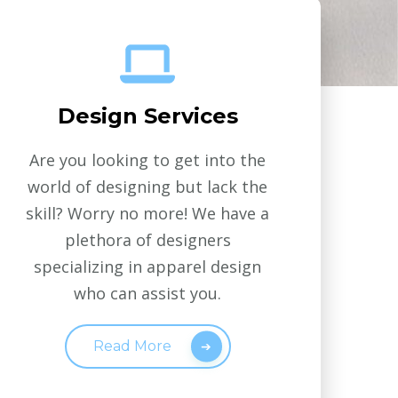
Design Services
Are you looking to get into the
world of designing but lack the
skill? Worry no more! We have a
plethora of designers
specializing in apparel design
who can assist you.
Read More