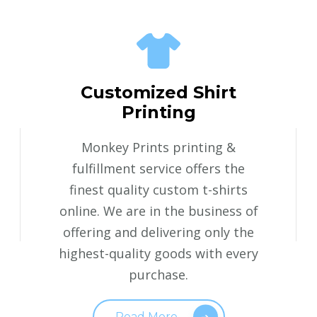
Customized Shirt
Printing
Monkey Prints printing &
fulfillment service offers the
finest quality custom t-shirts
online. We are in the business of
offering and delivering only the
highest-quality goods with every
purchase.
Read More