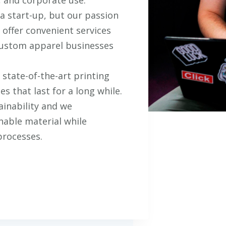
 start-up, but our passion
 offer convenient services
 custom apparel businesses
state-of-the-art printing
s that last for a long while.
ainability and we
nable material while
processes.