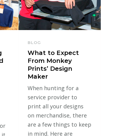
BLOG
g
What to Expect
d
From Monkey
Prints’ Design
Maker
When hunting for a
service provider to
print all your designs
on merchandise, there
are a few things to keep
for
in mind. Here are
 it