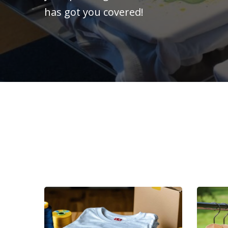
has got you covered!