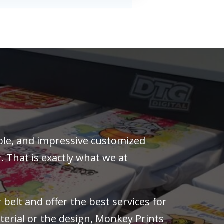
rable, and impressive customized
. That is exactly what we at
belt and offer the best services for
erial or the design, Monkey Prints