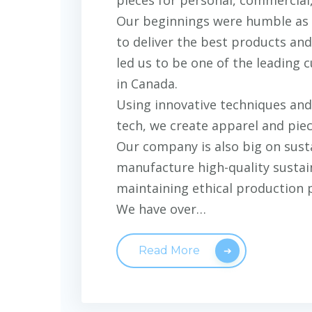
Our beginnings were humble as a
to deliver the best products and
led us to be one of the leading
in Canada.
Using innovative techniques and 
tech, we create apparel and piece
Our company is also big on sust
manufacture high-quality sustai
maintaining ethical production 
We have over…
Read More