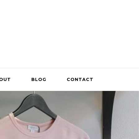
OUT
BLOG
CONTACT