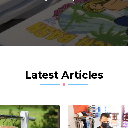
Latest Articles