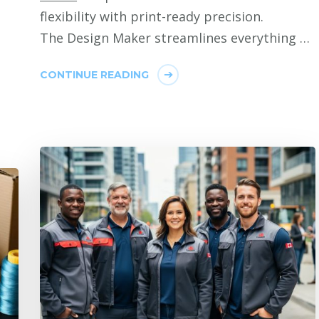
flexibility with print-ready precision.
The Design Maker streamlines everything …
CONTINUE READING