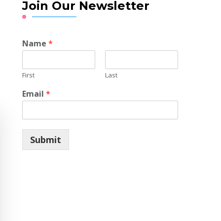
Join Our Newsletter
Name
*
First
Last
Email
*
Submit