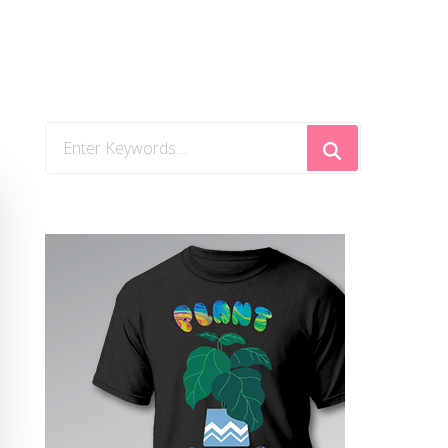
Looking
for
Something?