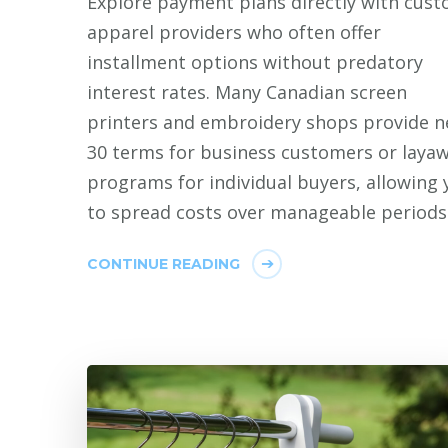
Explore payment plans directly with cus
apparel providers who often offer
installment options without predatory
interest rates. Many Canadian screen
printers and embroidery shops provide n
30 terms for business customers or laya
programs for individual buyers, allowing 
to spread costs over manageable periods
CONTINUE READING