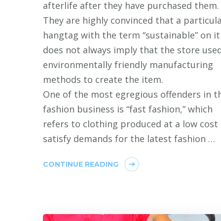
afterlife after they have purchased them.
They are highly convinced that a particul
hangtag with the term “sustainable” on it
does not always imply that the store use
environmentally friendly manufacturing
methods to create the item.
One of the most egregious offenders in t
fashion business is “fast fashion,” which
refers to clothing produced at a low cost
satisfy demands for the latest fashion …
CONTINUE READING