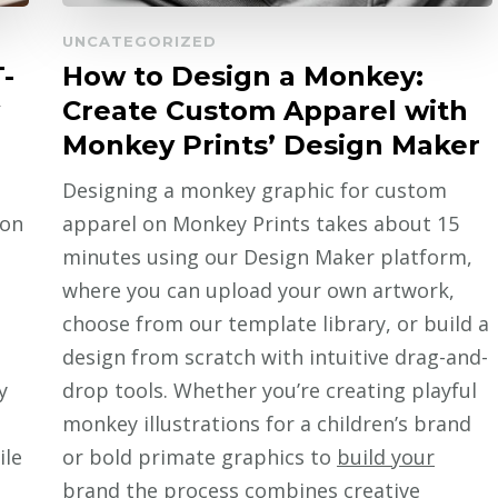
UNCATEGORIZED
-
How to Design a Monkey:
Create Custom Apparel with
Monkey Prints’ Design Maker
Designing a monkey graphic for custom
 on
apparel on Monkey Prints takes about 15
minutes using our Design Maker platform,
where you can upload your own artwork,
choose from our template library, or build a
design from scratch with intuitive drag-and-
y
drop tools. Whether you’re creating playful
monkey illustrations for a children’s brand
ile
or bold primate graphics to
build your
brand
the process combines creative