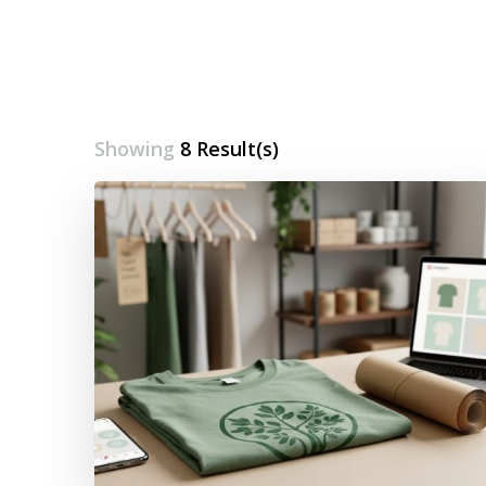
Showing
8 Result(s)