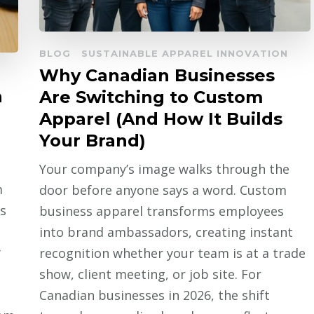
BLOG
SUSTAINABLE APPAREL INNOVATION
Why Canadian Businesses
n
Are Switching to Custom
Apparel (And How It Builds
Your Brand)
Your company’s image walks through the
m
door before anyone says a word. Custom
s
business apparel transforms employees
into brand ambassadors, creating instant
y
recognition whether your team is at a trade
show, client meeting, or job site. For
Canadian businesses in 2026, the shift