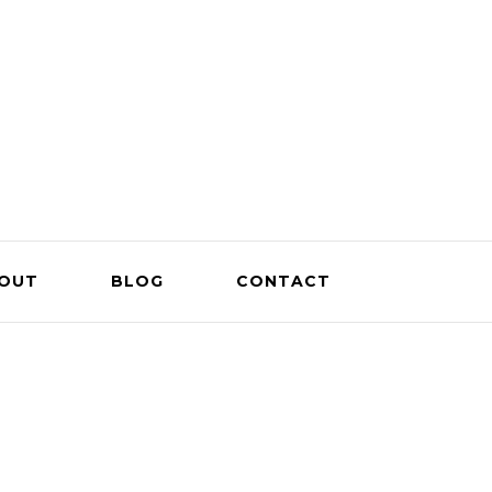
OUT
BLOG
CONTACT