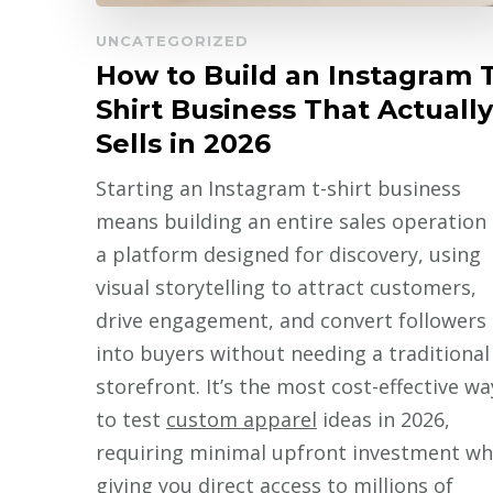
UNCATEGORIZED
How to Build an Instagram T
Shirt Business That Actually
Sells in 2026
Starting an Instagram t-shirt business
means building an entire sales operation
a platform designed for discovery, using
visual storytelling to attract customers,
drive engagement, and convert followers
into buyers without needing a traditional
storefront. It’s the most cost-effective wa
to test
custom apparel
ideas in 2026,
requiring minimal upfront investment wh
giving you direct access to millions of