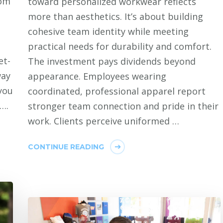
tom
toward personalized workwear reflects
more than aesthetics. It’s about building
cohesive team identity while meeting
practical needs for durability and comfort.
et-
The investment pays dividends beyond
way
appearance. Employees wearing
you
coordinated, professional apparel report
….
stronger team connection and pride in their
work. Clients perceive uniformed …
CONTINUE READING