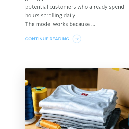
potential customers who already spend
hours scrolling daily.
The model works because …
CONTINUE READING