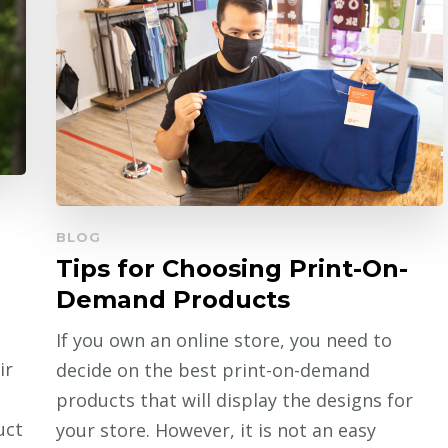
BLOG
Tips for Choosing Print-On-
Demand Products
If you own an online store, you need to
ir
decide on the best print-on-demand
products that will display the designs for
uct
your store. However, it is not an easy