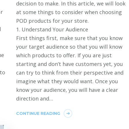
decision to make. In this article, we will look
ar
at some things to consider when choosing
POD products for your store.
d
1. Understand Your Audience
First things first, make sure that you know
your target audience so that you will know
he
which products to offer. If you are just
starting and don’t have customers yet, you
 to
can try to think from their perspective and
imagine what they would want. Once you
know your audience, you will have a clear
direction and…
CONTINUE READING