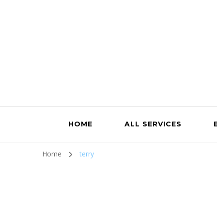
HOME
ALL SERVICES
Home
terry