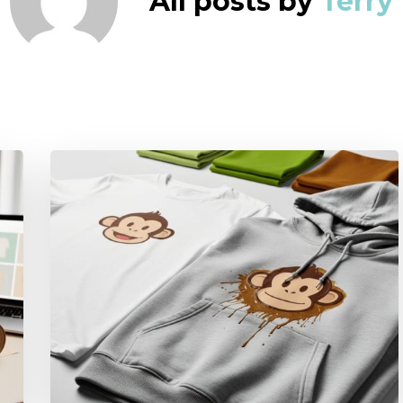
All posts by
Terry