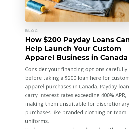
BLOG
How $200 Payday Loans Ca
Help Launch Your Custom
Apparel Business in Canada
Consider your financing options carefully
before taking a
$200 loan here
for custo
apparel purchases in Canada. Payday loan
carry interest rates exceeding 400% APR,
making them unsuitable for discretionar
purchases like branded clothing or team
uniforms.