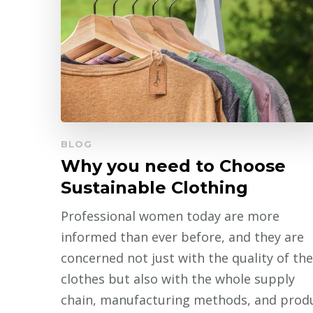
BLOG
Why you need to Choose
Sustainable Clothing
Professional women today are more
informed than ever before, and they are
concerned not just with the quality of the
clothes but also with the whole supply
chain, manufacturing methods, and prod