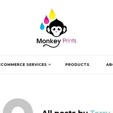
ECOMMERCE SERVICES
PRODUCTS
AB