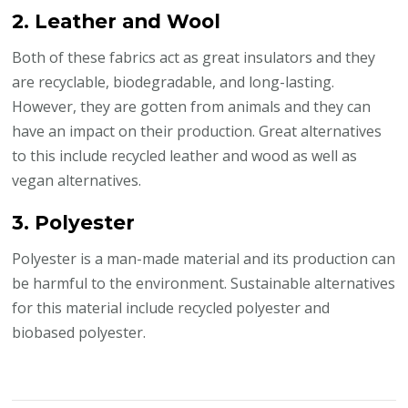
2. Leather and Wool
Both of these fabrics act as great insulators and they
are recyclable, biodegradable, and long-lasting.
However, they are gotten from animals and they can
have an impact on their production. Great alternatives
to this include recycled leather and wood as well as
vegan alternatives.
3. Polyester
Polyester is a man-made material and its production can
be harmful to the environment. Sustainable alternatives
for this material include recycled polyester and
biobased polyester.