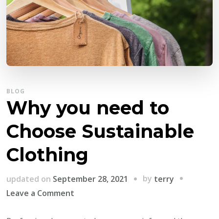
BLOG
Why you need to
Choose Sustainable
Clothing
by
updated on
September 28, 2021
terry
on
Leave a Comment
Why
you