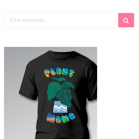
Looking
for
Something?