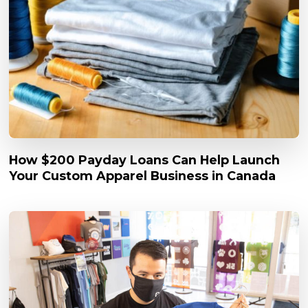
How $200 Payday Loans Can Help Launch
Your Custom Apparel Business in Canada