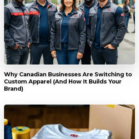
Why Canadian Businesses Are Switching to
Custom Apparel (And How It Builds Your
Brand)