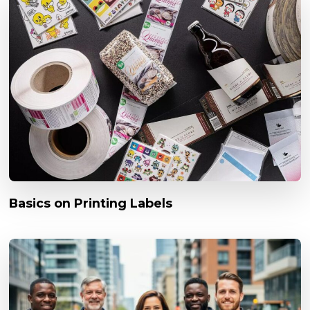
Basics on Printing Labels