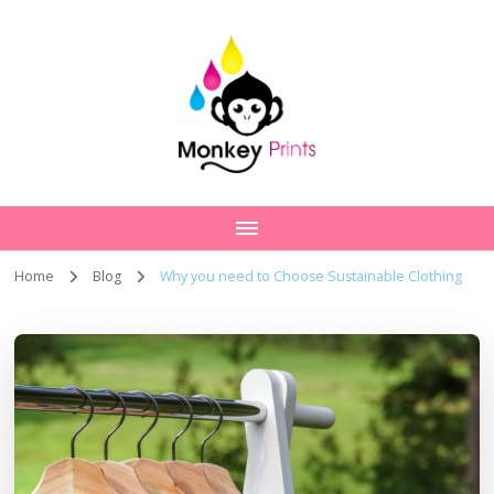
Home
Blog
Why you need to Choose Sustainable Clothing