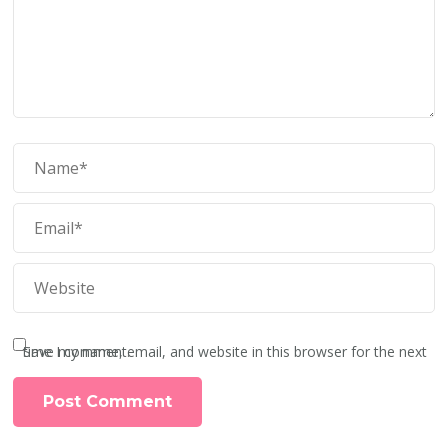
Save my name, email, and website in this browser for the next time I comment.