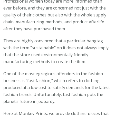
Professional women today are more informed than
need
ever before, and they are concerned not just with the
to
quality of their clothes but also with the whole supply
Choose
chain, manufacturing methods, and product afterlife
Sustainable
after they have purchased them.
Clothing
They are highly convinced that a particular hangtag
with the term “sustainable” on it does not always imply
that the store used environmentally friendly
manufacturing methods to create the item.
One of the most egregious offenders in the fashion
business is “fast fashion,” which refers to clothing
produced at a low cost to satisfy demands for the latest
fashion trends. Unfortunately, fast fashion puts the
planet’s future in jeopardy.
Here at Monkey Prints, we provide clothing pieces that