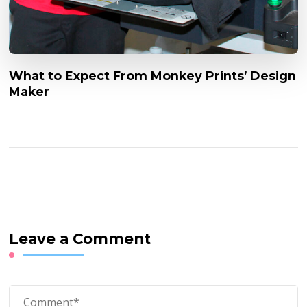
What to Expect From Monkey Prints’ Design
Maker
Leave a Comment