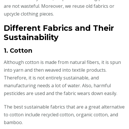
are not wasteful. Moreover, we reuse old fabrics or
upcycle clothing pieces.
Different Fabrics and Their
Sustainability
1. Cotton
Although cotton is made from natural fibers, it is spun
into yarn and then weaved into textile products.
Therefore, it is not entirely sustainable, and
manufacturing needs a lot of water. Also, harmful
pesticides are used and the fabric wears down easily.
The best sustainable fabrics that are a great alternative
to cotton include recycled cotton, organic cotton, and
bamboo.