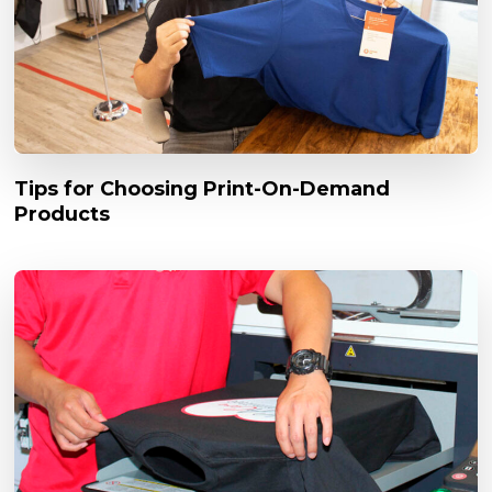
Tips for Choosing Print-On-Demand
Products