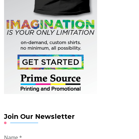
Join Our Newsletter
Name
*