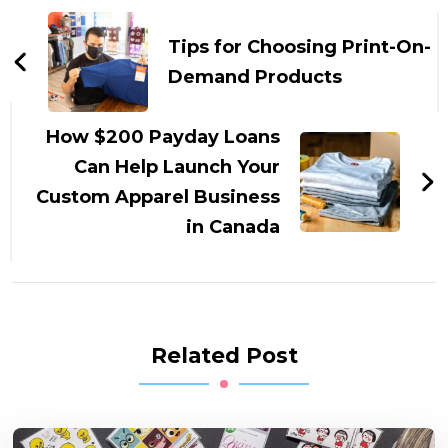
Post
Navigation
Tips for Choosing Print-On-
Demand Products
How $200 Payday Loans
Can Help Launch Your
Custom Apparel Business
in Canada
Related Post