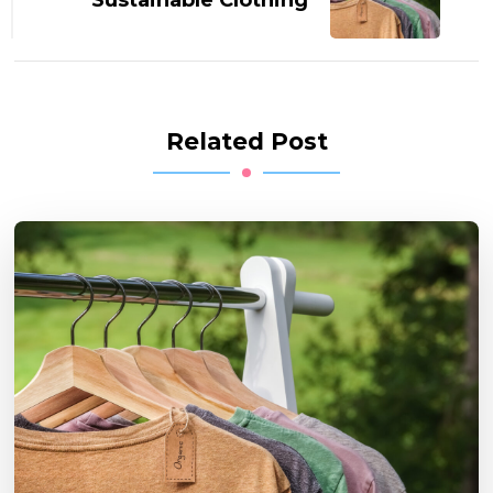
Related Post