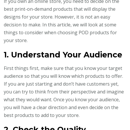
If you own an online store, you need to decide on the
Choosing
best print-on-demand products that will display the
Print-
designs for your store. However, it is not an easy
On-
decision to make. In this article, we will look at some
Demand
things to consider when choosing POD products for
Products
your store.
1. Understand Your Audience
First things first, make sure that you know your target
audience so that you will know which products to offer.
If you are just starting and don’t have customers yet,
you can try to think from their perspective and imagine
what they would want. Once you know your audience,
you will have a clear direction and even decide on the
best products to add to your store.
2. Check the Quality