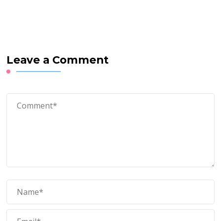
Leave a Comment