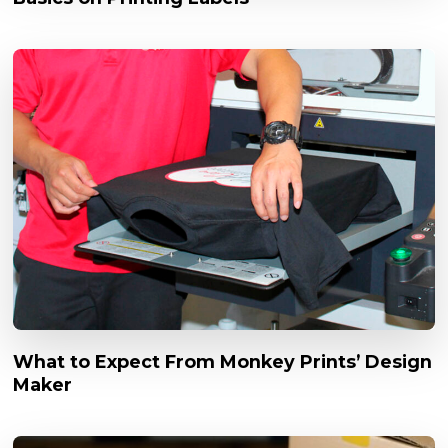
What to Expect From Monkey Prints’ Design
Maker