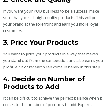
If you want your POD business to be a success, make
sure that you sell high-quality products. This will put
your brand at the forefront and earn you more loyal
customers.
3. Price Your Products
You want to price your products in a way that makes
you stand out from the competition and also earns you
profit. A bit of research can come in handy in this step.
4. Decide on Number of
Products to Add
It can be difficult to achieve the perfect balance when it
comes to the number of products to add. Experts