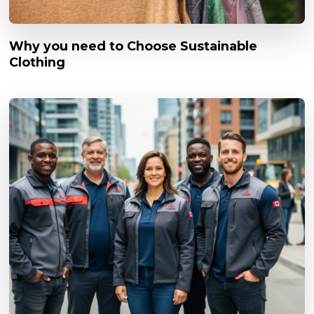
Why you need to Choose Sustainable
Clothing