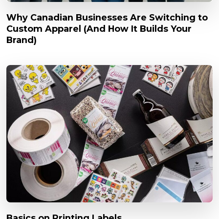
Why Canadian Businesses Are Switching to
Custom Apparel (And How It Builds Your
Brand)
Basics on Printing Labels