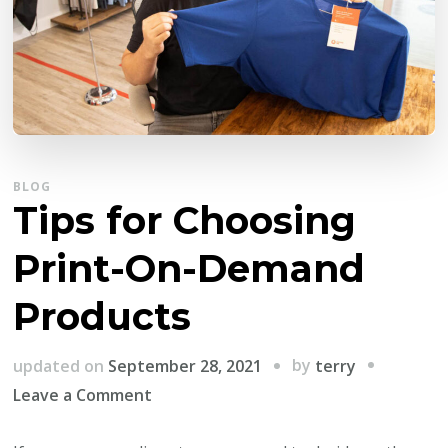
BLOG
Tips for Choosing
Print-On-Demand
Products
by
updated on
September 28, 2021
terry
on
Leave a Comment
Tips
for