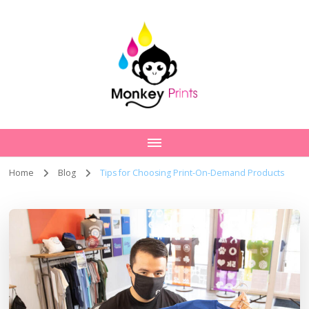
Home
Blog
Tips for Choosing Print-On-Demand Products