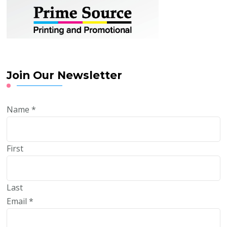
Join Our Newsletter
Name
*
First
Last
Email
*