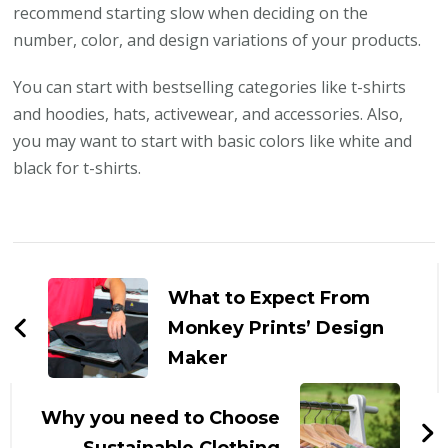
recommend starting slow when deciding on the
number, color, and design variations of your products.
You can start with bestselling categories like t-shirts
and hoodies, hats, activewear, and accessories. Also,
you may want to start with basic colors like white and
black for t-shirts.
Post
Navigation
What to Expect From
Monkey Prints’ Design
Maker
Why you need to Choose
Sustainable Clothing