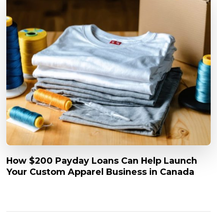
How $200 Payday Loans Can Help Launch
Your Custom Apparel Business in Canada