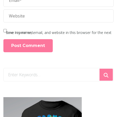
Save my name, email, and website in this browser for the next time I comment.
Looking
for
Something?